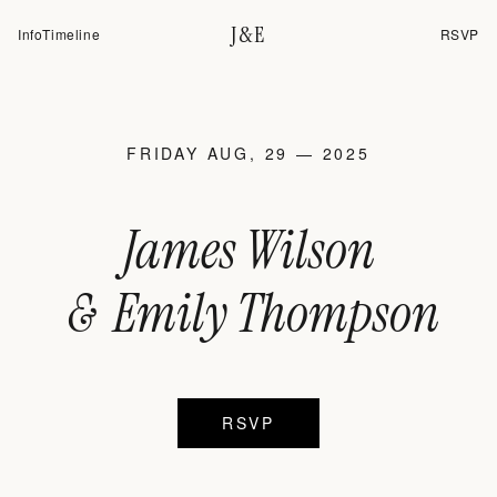
J&E
Info
Timeline
RSVP
FRIDAY AUG, 29 — 2025
James Wilson
&
Emily Thompson
RSVP